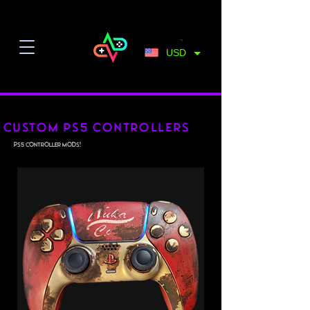
USD
Custom PS5 controllers
PS5 Controller Mods!