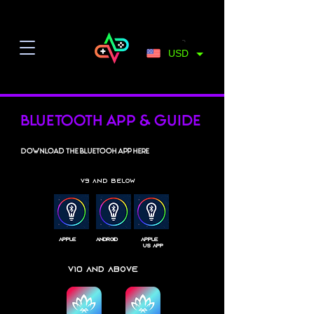
USD
Bluetooth App & Guide
Download the bluetooh app here
V9 and below
apple
android
apple
US App
V10 and above