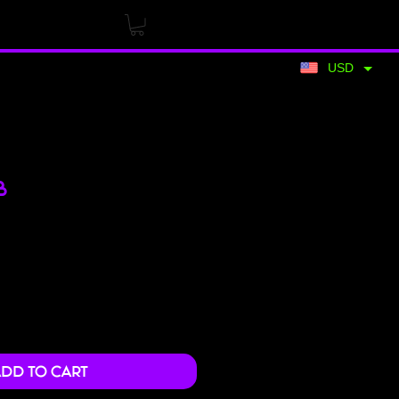
USD
B
Price
dd to Cart