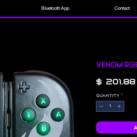
Bluetooth App
Contact
Venom RG
$ 201.88
Quantity
*
A