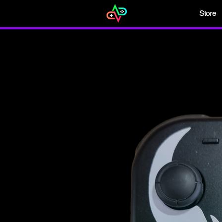
Store