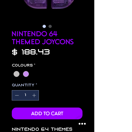
Nintendo 64
Themed Joycons
Price
$ 188.43
Colours
*
Quantity
*
Add to Cart
Nintendo 64 themes