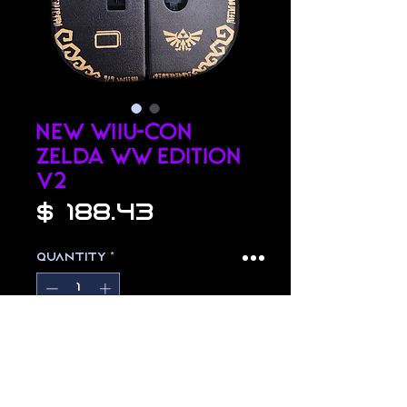
NEW WiiU-Con
Zelda WW Edition
v2
Price
$ 188.43
Quantity
*
Add to Cart
hand painted zelda wii