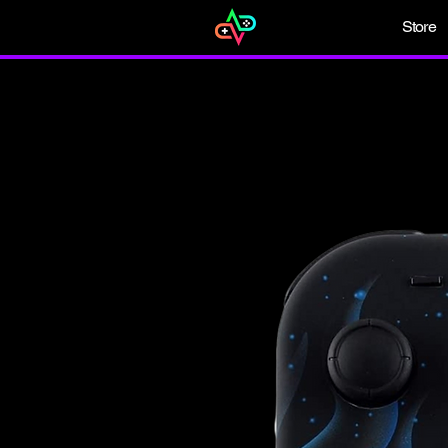
Store