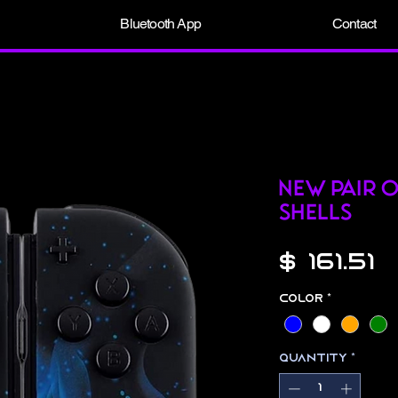
Bluetooth App
Contact
New pair 
Shells
P
$ 161.51
Color
*
Quantity
*