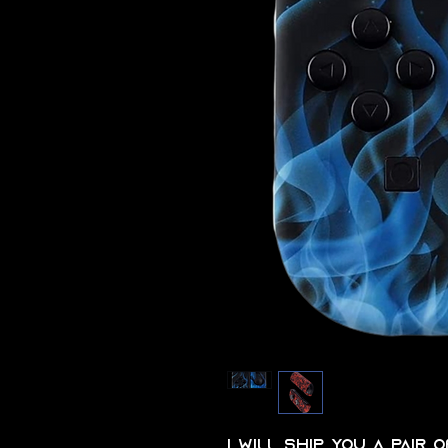
I will ship you a pair