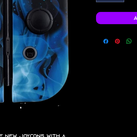
A
 of new joycons with a