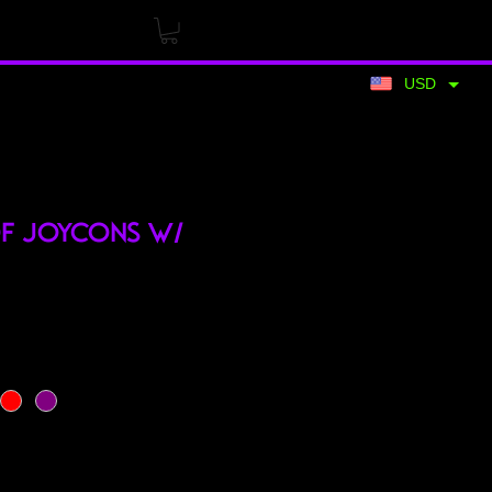
USD
of Joycons w/
rice