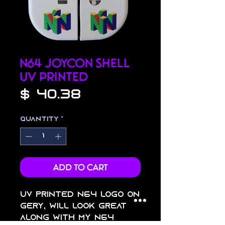
N64 Joycon Shell
UV Printed
Price
$ 40.38
Quantity
*
Add to Cart
uv printed n64 logo on
gery, will look great
along with my n64